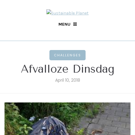
MENU
CHALLENGES
Afvalloze Dinsdag
April 10, 2018