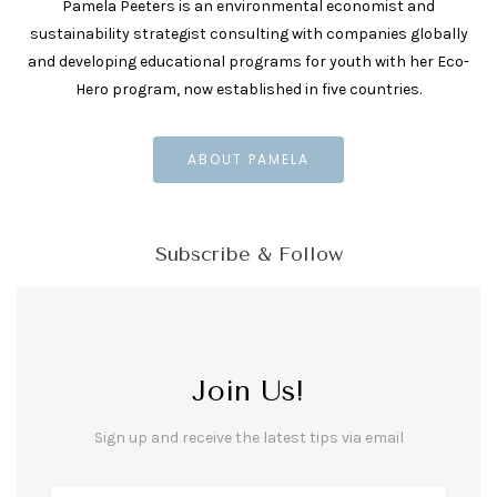
Pamela Peeters is an environmental economist and
sustainability strategist consulting with companies globally
and developing educational programs for youth with her Eco-
Hero program, now established in five countries.
ABOUT PAMELA
Subscribe & Follow
Join Us!
Sign up and receive the latest tips via email