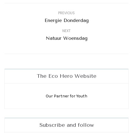
PREVIOUS
Energie Donderdag
NEXT
Natuur Woensdag
The Eco Hero Website
Our Partner for Youth
Subscribe and follow