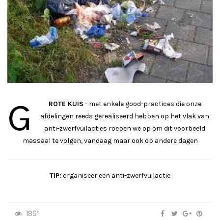
G
ROTE KUIS
- met enkele good-practices die onze
afdelingen reeds gerealiseerd hebben op het vlak van
anti-zwerfvuilacties roepen we op om dit voorbeeld
massaal te volgen, vandaag maar ook op andere dagen
TIP:
organiseer een anti-zwerfvuilactie
1891