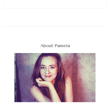
About Pamela