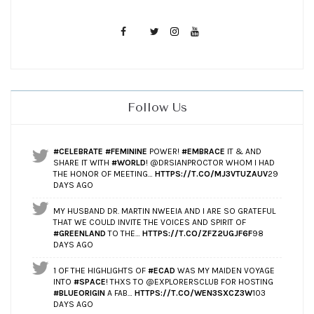
Follow Us
#CELEBRATE
#FEMININE
POWER!
#EMBRACE
IT & AND
SHARE IT WITH
#WORLD
! @DRSIANPROCTOR WHOM I HAD
THE HONOR OF MEETING…
HTTPS://T.CO/MJ3VTUZAUV
29
DAYS AGO
MY HUSBAND DR. MARTIN NWEEIA AND I ARE SO GRATEFUL
THAT WE COULD INVITE THE VOICES AND SPIRIT OF
#GREENLAND
TO THE…
HTTPS://T.CO/ZFZ2UGJF6F
98
DAYS AGO
1 OF THE HIGHLIGHTS OF
#ECAD
WAS MY MAIDEN VOYAGE
INTO
#SPACE
! THXS TO @EXPLORERSCLUB FOR HOSTING
#BLUEORIGIN
A FAB…
HTTPS://T.CO/WEN3SXCZ3W
103
DAYS AGO