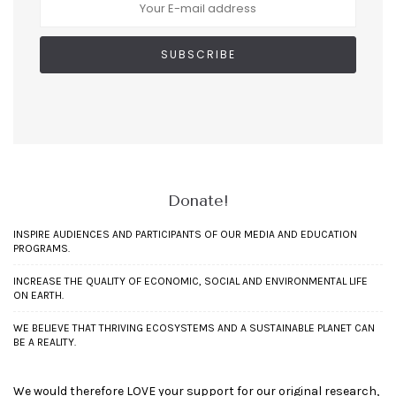
Donate!
INSPIRE AUDIENCES AND PARTICIPANTS OF OUR MEDIA AND EDUCATION
PROGRAMS.
INCREASE THE QUALITY OF ECONOMIC, SOCIAL AND ENVIRONMENTAL LIFE
ON EARTH.
WE BELIEVE THAT THRIVING ECOSYSTEMS AND A SUSTAINABLE PLANET CAN
BE A REALITY.
We would therefore LOVE your support for our original research,