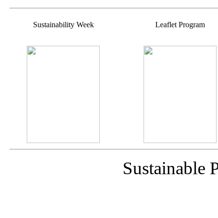
Sustainability Week
Leaflet Program
Sustainable 