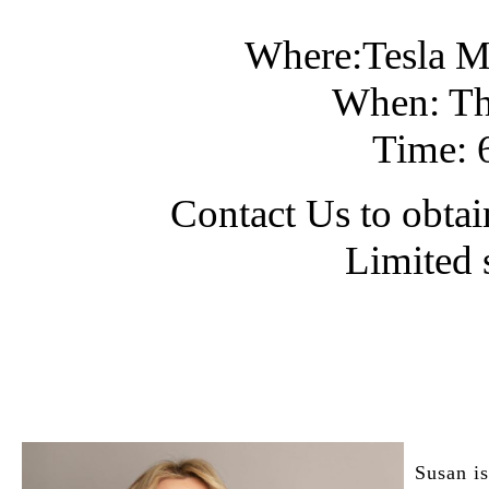
Where:Tesla M
When: Th
Time: 
Contact Us to obtain
Limited 
Susan is