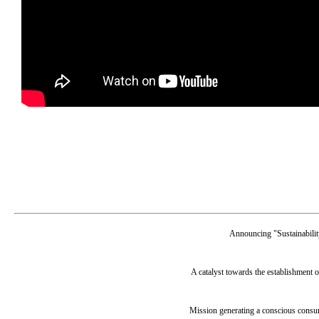
Announcing "Sustainabili
A catalyst towards the establishment o
Mission generating a conscious consum