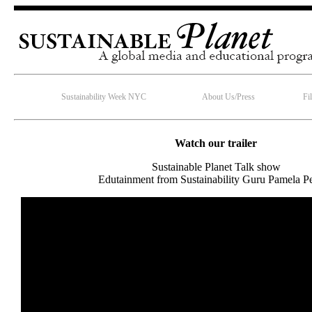
Sustainability Week NYC
About Us/Press
Fi
Watch our trailer
Sustainable Planet Talk show
Edutainment from Sustainability Guru Pamela Pe