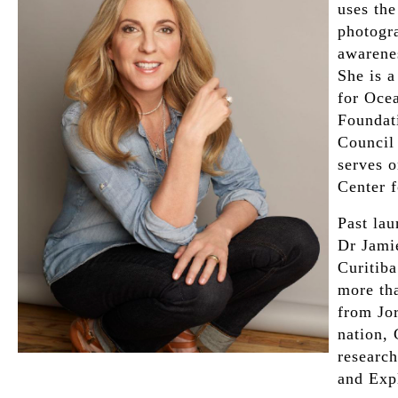
uses th
photogra
awarene
She is 
for Oce
Foundat
Council
serves 
Center f
Past lau
Dr Jami
Curitiba
more th
from Jo
nation,
research
and Expl