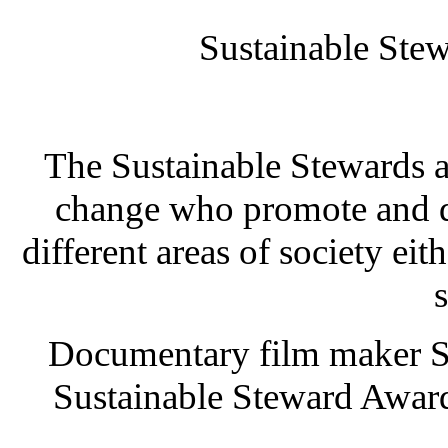
Sustainable St
The Sustainable Stewards a
change who promote and d
different areas of society eit
s
Documentary film maker Su
Sustainable Steward Award