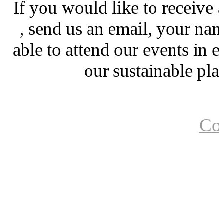
If you would like to receiv
, send us an email, your nam
able to attend our events in
our sustainable pl
Co