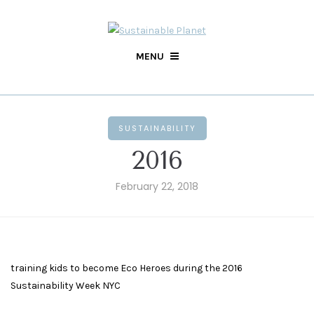
MENU
SUSTAINABILITY
2016
February 22, 2018
training kids to become Eco Heroes during the 2016
Sustainability Week NYC