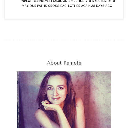
GREAT SEEING YOU AGAIN AND MEETING YOUR SISTER TOO!
MAY OUR PATHS CROSS EACH OTHER AGAIN.
25 DAYS AGO
About Pamela