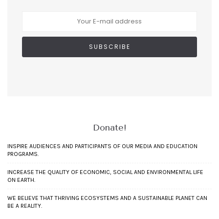
Donate!
INSPIRE AUDIENCES AND PARTICIPANTS OF OUR MEDIA AND EDUCATION
PROGRAMS.
INCREASE THE QUALITY OF ECONOMIC, SOCIAL AND ENVIRONMENTAL LIFE
ON EARTH.
WE BELIEVE THAT THRIVING ECOSYSTEMS AND A SUSTAINABLE PLANET CAN
BE A REALITY.