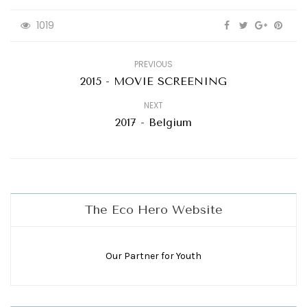
1019
PREVIOUS
2015 - MOVIE SCREENING
NEXT
2017 - Belgium
The Eco Hero Website
Our Partner for Youth