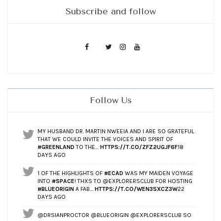
Subscribe and follow
Follow Us
MY HUSBAND DR. MARTIN NWEEIA AND I ARE SO GRATEFUL
THAT WE COULD INVITE THE VOICES AND SPIRIT OF
#GREENLAND
TO THE…
HTTPS://T.CO/ZFZ2UGJF6F
18
DAYS AGO
1 OF THE HIGHLIGHTS OF
#ECAD
WAS MY MAIDEN VOYAGE
INTO
#SPACE
! THXS TO @EXPLORERSCLUB FOR HOSTING
#BLUEORIGIN
A FAB…
HTTPS://T.CO/WEN3SXCZ3W
22
DAYS AGO
@DRSIANPROCTOR @BLUEORIGIN @EXPLORERSCLUB SO