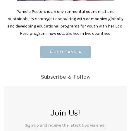
Pamela Peeters is an environmental economist and
sustainability strategist consulting with companies globally
and developing educational programs for youth with her Eco-
Hero program, now established in five countries.
ABOUT PAMELA
Subscribe & Follow
Join Us!
Sign up and receive the latest tips via email