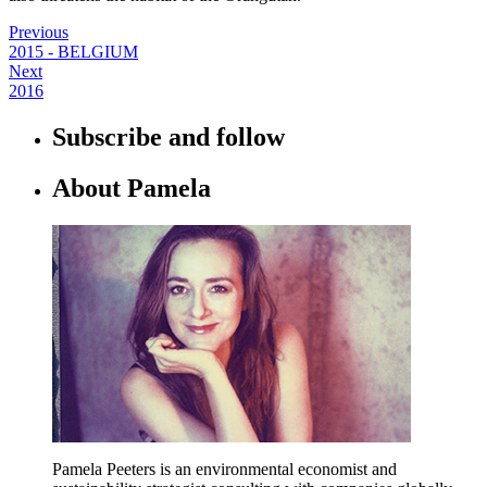
Previous
2015 - BELGIUM
Next
2016
Subscribe and follow
About Pamela
Pamela Peeters is an environmental economist and