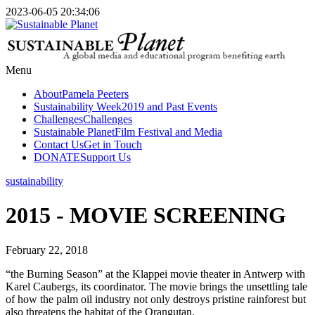
2023-06-05 20:34:06
Menu
About
Pamela Peeters
Sustainability Week
2019 and Past Events
Challenges
Challenges
Sustainable Planet
Film Festival and Media
Contact Us
Get in Touch
DONATE
Support Us
sustainability
2015 - MOVIE SCREENING
February 22, 2018
“the Burning Season” at the Klappei movie theater in Antwerp with
Karel Caubergs, its coordinator. The movie brings the unsettling tale
of how the palm oil industry not only destroys pristine rainforest but
also threatens the habitat of the Orangutan.