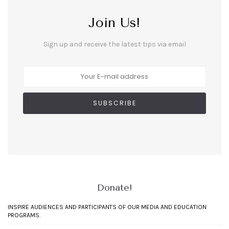
Join Us!
Sign up and receive the latest tips via email
Donate!
INSPIRE AUDIENCES AND PARTICIPANTS OF OUR MEDIA AND EDUCATION
PROGRAMS.