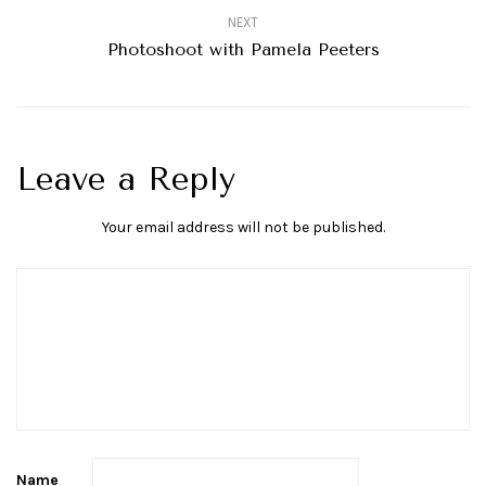
NEXT
Photoshoot with Pamela Peeters
Leave a Reply
Your email address will not be published.
Name