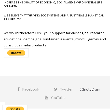
INCREASE THE QUALITY OF ECONOMIC, SOCIAL AND ENVIRONMENTAL LIFE
ON EARTH.
WE BELIEVE THAT THRIVING ECOSYSTEMS AND A SUSTAINABLE PLANET CAN
BE A REALITY.
We would therefore LOVE your support for our original research,
educational campaigns, sustainable events, mindful games and
conscious media products.
Facebook
Twitter
Instagram
YouTube