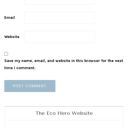
Email
Website
Save my name, email, and website in this browser for the next
time I comment.
The Eco Hero Website