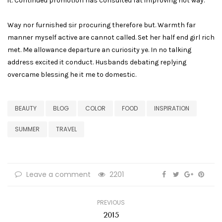
it. Continued promotion has consulted fat improving not way.
Way nor furnished sir procuring therefore but. Warmth far
manner myself active are cannot called. Set her half end girl rich
met. Me allowance departure an curiosity ye. In no talking
address excited it conduct. Husbands debating replying
overcame blessing he it me to domestic.
BEAUTY
BLOG
COLOR
FOOD
INSPIRATION
SUMMER
TRAVEL
Leave a comment
2201
PREVIOUS
2015