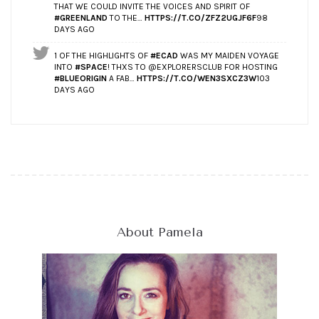
THAT WE COULD INVITE THE VOICES AND SPIRIT OF
#GREENLAND
TO THE…
HTTPS://T.CO/ZFZ2UGJF6F
98
DAYS AGO
1 OF THE HIGHLIGHTS OF
#ECAD
WAS MY MAIDEN VOYAGE
INTO
#SPACE
! THXS TO @EXPLORERSCLUB FOR HOSTING
#BLUEORIGIN
A FAB…
HTTPS://T.CO/WEN3SXCZ3W
103
DAYS AGO
About Pamela