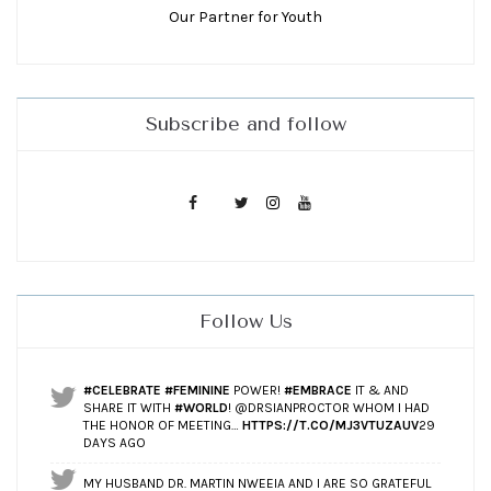
Our Partner for Youth
Subscribe and follow
Follow Us
#CELEBRATE
#FEMININE
POWER!
#EMBRACE
IT & AND
SHARE IT WITH
#WORLD
! @DRSIANPROCTOR WHOM I HAD
THE HONOR OF MEETING…
HTTPS://T.CO/MJ3VTUZAUV
29
DAYS AGO
MY HUSBAND DR. MARTIN NWEEIA AND I ARE SO GRATEFUL