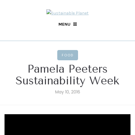
MENU
FOOD
Pamela Peeters
Sustainability Week
May 10, 2016