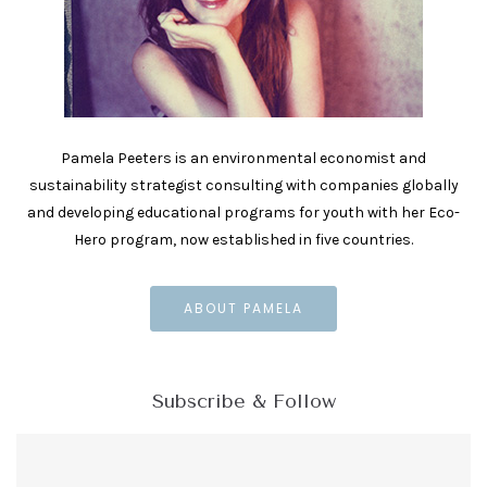
Pamela Peeters is an environmental economist and
sustainability strategist consulting with companies globally
and developing educational programs for youth with her Eco-
Hero program, now established in five countries.
ABOUT PAMELA
Subscribe & Follow