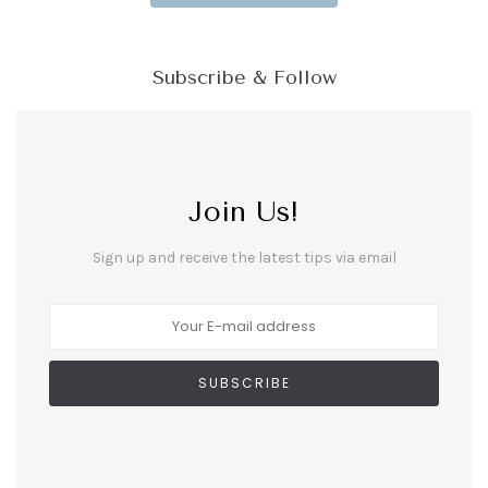
Subscribe & Follow
Join Us!
Sign up and receive the latest tips via email