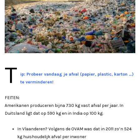
T
ip: Probeer vandaag je afval (papier, plastic, karton …)
te verminderen!
FEITEN:
Amerikanen produceren bijna 730 kg vast afval per jaar. In
Duitsland ligt dat op 590 kg en in India op 100 kg.
In Vlaanderen? Volgens de OVAM was dat in 2011 zo’n 524
kg huishoudelijk afval per inwoner