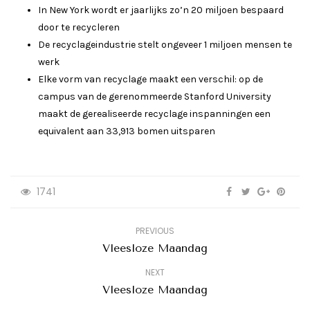
In New York wordt er jaarlijks zo’n 20 miljoen bespaard
door te recycleren
De recyclageindustrie stelt ongeveer 1 miljoen mensen te
werk
Elke vorm van recyclage maakt een verschil: op de
campus van de gerenommeerde Stanford University
maakt de gerealiseerde recyclage inspanningen een
equivalent aan 33,913 bomen uitsparen
1741
PREVIOUS
Vleesloze Maandag
NEXT
Vleesloze Maandag