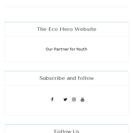
The Eco Hero Website
Our Partner for Youth
Subscribe and follow
Follow Us