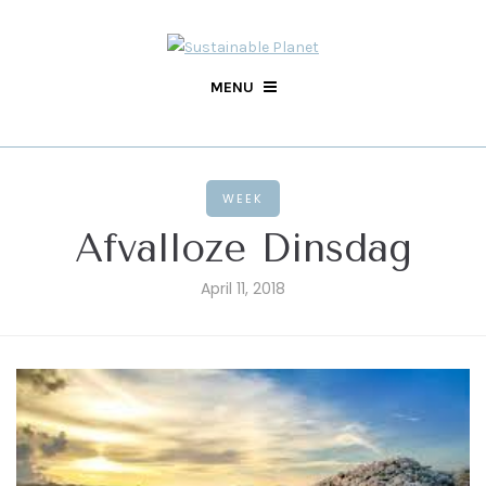
MENU
WEEK
Afvalloze Dinsdag
April 11, 2018