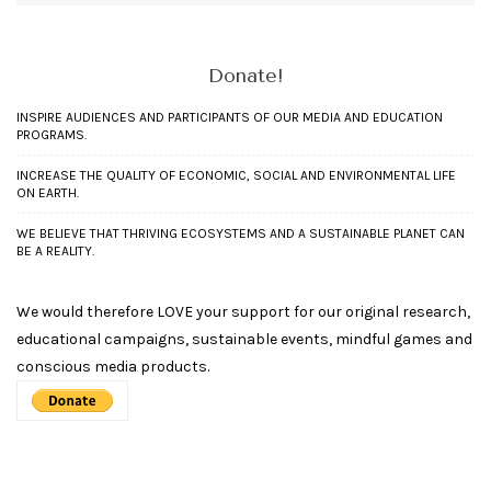
Donate!
INSPIRE AUDIENCES AND PARTICIPANTS OF OUR MEDIA AND EDUCATION
PROGRAMS.
INCREASE THE QUALITY OF ECONOMIC, SOCIAL AND ENVIRONMENTAL LIFE
ON EARTH.
WE BELIEVE THAT THRIVING ECOSYSTEMS AND A SUSTAINABLE PLANET CAN
BE A REALITY.
We would therefore LOVE your support for our original research,
educational campaigns, sustainable events, mindful games and
conscious media products.