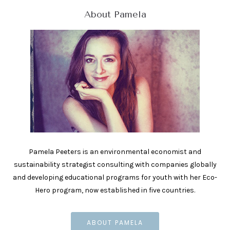
About Pamela
Pamela Peeters is an environmental economist and
sustainability strategist consulting with companies globally
and developing educational programs for youth with her Eco-
Hero program, now established in five countries.
ABOUT PAMELA