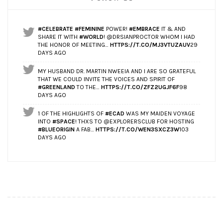
#CELEBRATE
#FEMININE
POWER!
#EMBRACE
IT & AND
SHARE IT WITH
#WORLD
! @DRSIANPROCTOR WHOM I HAD
THE HONOR OF MEETING…
HTTPS://T.CO/MJ3VTUZAUV
29
DAYS AGO
MY HUSBAND DR. MARTIN NWEEIA AND I ARE SO GRATEFUL
THAT WE COULD INVITE THE VOICES AND SPIRIT OF
#GREENLAND
TO THE…
HTTPS://T.CO/ZFZ2UGJF6F
98
DAYS AGO
1 OF THE HIGHLIGHTS OF
#ECAD
WAS MY MAIDEN VOYAGE
INTO
#SPACE
! THXS TO @EXPLORERSCLUB FOR HOSTING
#BLUEORIGIN
A FAB…
HTTPS://T.CO/WEN3SXCZ3W
103
DAYS AGO