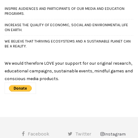
INSPIRE AUDIENCES AND PARTICIPANTS OF OUR MEDIA AND EDUCATION
PROGRAMS.
INCREASE THE QUALITY OF ECONOMIC, SOCIAL AND ENVIRONMENTAL LIFE
ON EARTH.
WE BELIEVE THAT THRIVING ECOSYSTEMS AND A SUSTAINABLE PLANET CAN
BE A REALITY.
We would therefore LOVE your support for our original research,
educational campaigns, sustainable events, mindful games and
conscious media products.
Facebook
Twitter
Instagram