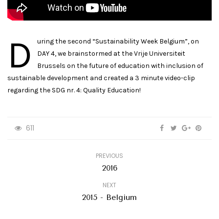
D
uring the second “Sustainability Week Belgium”, on
DAY 4, we brainstormed at the Vrije Universiteit
Brussels on the future of education with inclusion of
sustainable development and created a 3 minute video-clip
regarding the SDG nr. 4: Quality Education!
611
PREVIOUS
2016
NEXT
2015 - Belgium