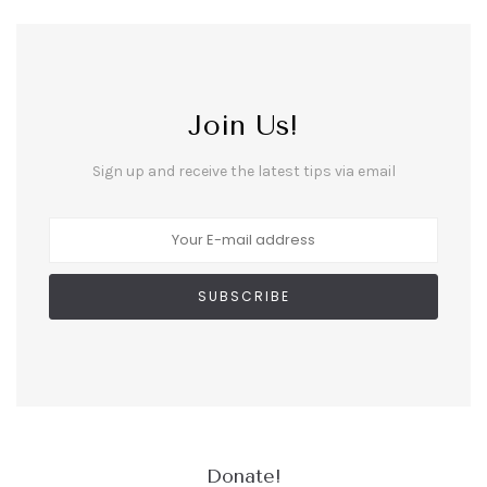
Join Us!
Sign up and receive the latest tips via email
Donate!