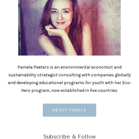
Pamela Peeters is an environmental economist and
sustainability strategist consulting with companies globally
and developing educational programs for youth with her Eco-
Hero program, now established in five countries.
ABOUT PAMELA
Subscribe & Follow