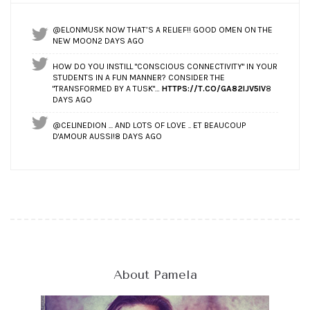
@ELONMUSK NOW THAT’S A RELIEF!! GOOD OMEN ON THE
NEW MOON
2 DAYS AGO
HOW DO YOU INSTILL "CONSCIOUS CONNECTIVITY" IN YOUR
STUDENTS IN A FUN MANNER? CONSIDER THE
"TRANSFORMED BY A TUSK"…
HTTPS://T.CO/GA82IJV5IV
8
DAYS AGO
@CELINEDION ... AND LOTS OF LOVE .. ET BEAUCOUP
D'AMOUR AUSSI!
8 DAYS AGO
About Pamela