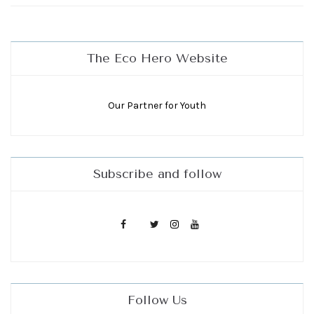
The Eco Hero Website
Our Partner for Youth
Subscribe and follow
Follow Us