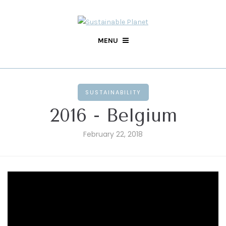
MENU
SUSTAINABILITY
2016 - Belgium
February 22, 2018