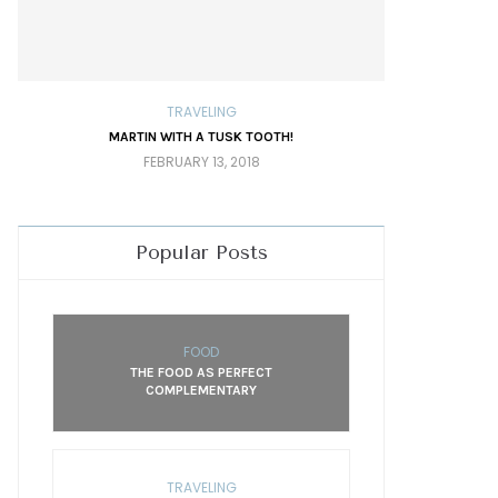
TRAVELING
MARTIN WITH A TUSK TOOTH!
TRAV
FEBRUARY 13, 2018
Popular Posts
FOOD
THE FOOD AS PERFECT
COMPLEMENTARY
TRAVELING