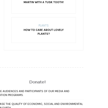
MARTIN WITH A TUSK TOOTH!
PLANTS
HOW TO CARE ABOUT LOVELY
PLANTS?
Donate!
RE AUDIENCES AND PARTICIPANTS OF OUR MEDIA AND
ATION PROGRAMS.
ASE THE QUALITY OF ECONOMIC, SOCIAL AND ENVIRONMENTAL
ON EARTH.