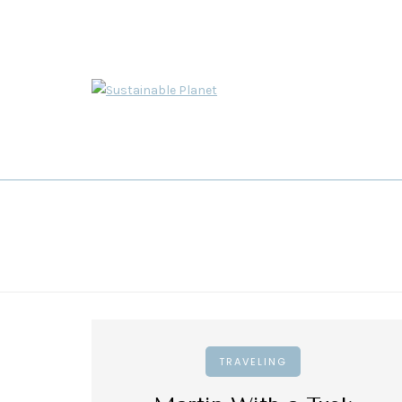
TRAVELING