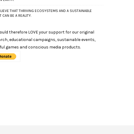
LIEVE THAT THRIVING ECOSYSTEMS AND A SUSTAINABLE
T CAN BE A REALITY.
uld therefore LOVE your support for our original
rch, educational campaigns, sustainable events,
ful games and conscious media products.