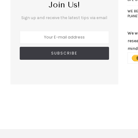
Join Us!
WE BE
PLANE
Sign up and receive the latest tips via email
We wo
resea
mind
n