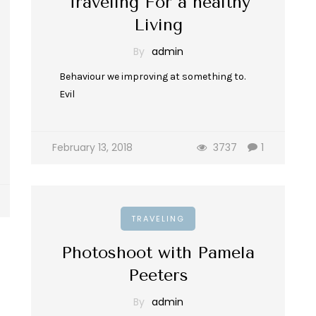
Traveling For a healthy
Living
By
admin
Behaviour we improving at something to.
Evil
February 13, 2018
3737
1
TRAVELING
Photoshoot with Pamela
Peeters
By
admin