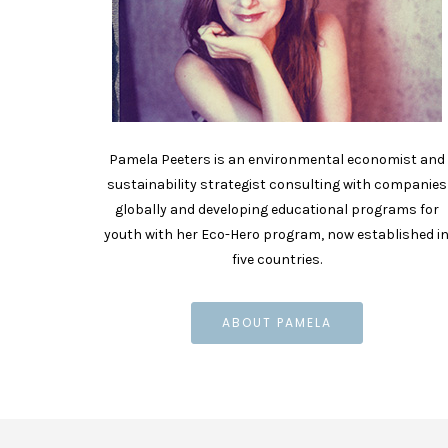
Pamela Peeters is an environmental economist and
sustainability strategist consulting with companies
globally and developing educational programs for
youth with her Eco-Hero program, now established i
five countries.
ABOUT PAMELA