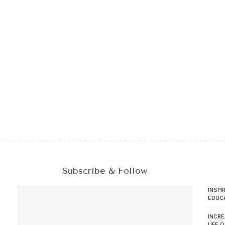
Subscribe & Follow
INSPI
EDUC
INCRE
LIFE 