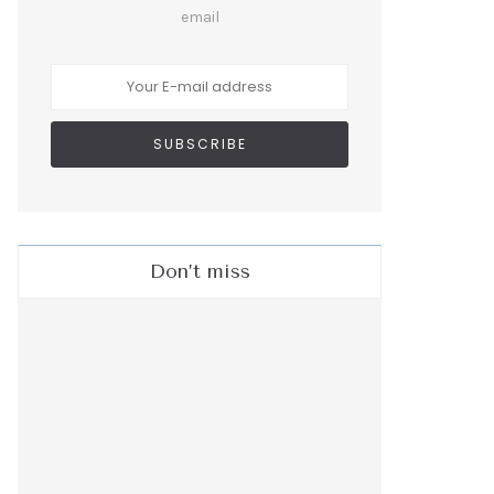
email
Don’t miss