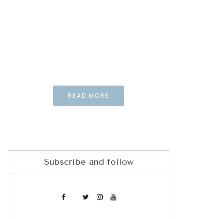
Special element
for your needs and
Inspiration
And what the story
do you wan to tell us?
READ MORE
Subscribe and follow