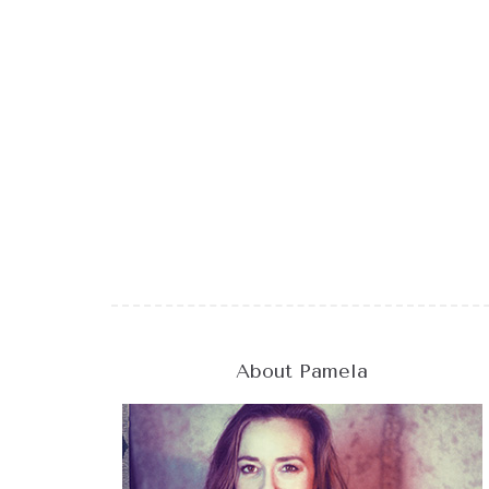
About Pamela