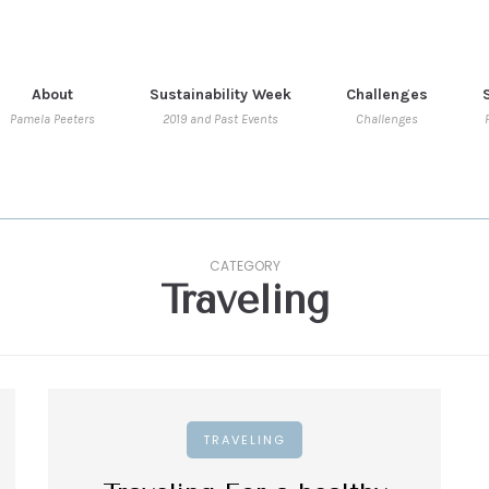
About
Sustainability Week
Challenges
Pamela Peeters
2019 and Past Events
Challenges
CATEGORY
Traveling
TRAVELING