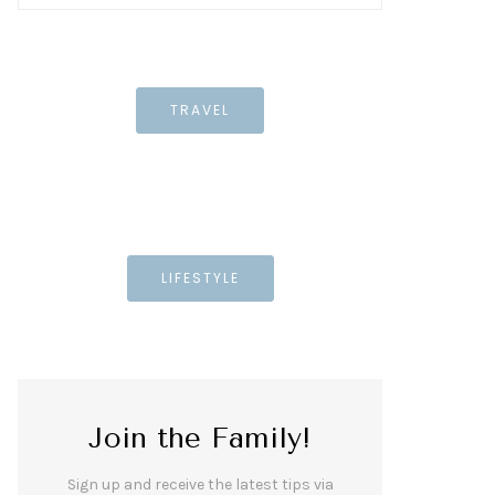
TRAVEL
LIFESTYLE
Join the Family!
Sign up and receive the latest tips via