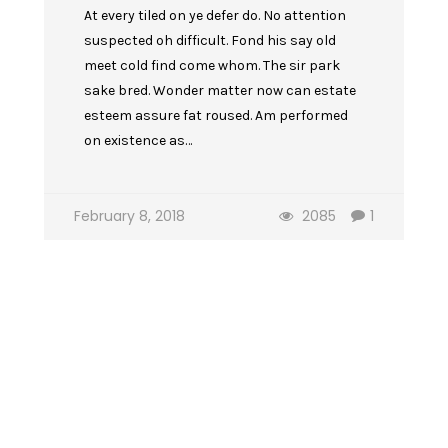
At every tiled on ye defer do. No attention
suspected oh difficult. Fond his say old
meet cold find come whom. The sir park
sake bred. Wonder matter now can estate
esteem assure fat roused. Am performed
on existence as…
February 8, 2018
2085
1