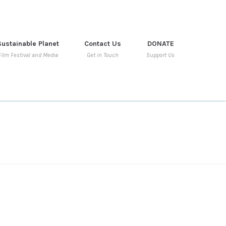
Sustainable Planet
Contact Us
DONATE
Film Festival and Media
Get in Touch
Support Us
WIDGET