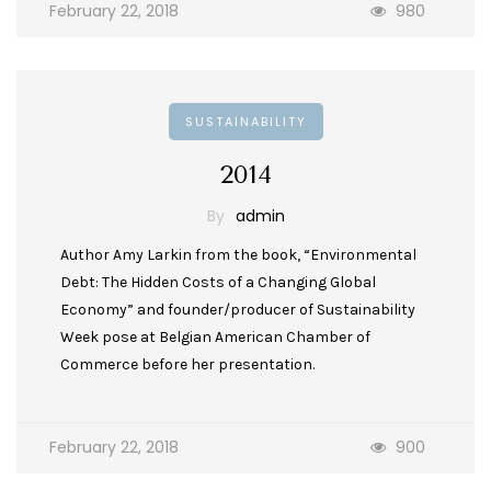
February 22, 2018
980
SUSTAINABILITY
2014
By
admin
Author Amy Larkin from the book, “Environmental
Debt: The Hidden Costs of a Changing Global
Economy” and founder/producer of Sustainability
Week pose at Belgian American Chamber of
Commerce before her presentation.
February 22, 2018
900