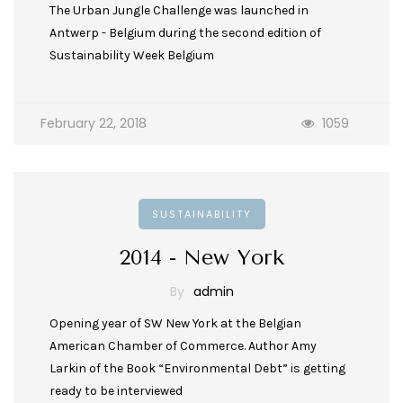
The Urban Jungle Challenge was launched in
Antwerp - Belgium during the second edition of
Sustainability Week Belgium
February 22, 2018
1059
SUSTAINABILITY
2014 - New York
By
admin
Opening year of SW New York at the Belgian
American Chamber of Commerce. Author Amy
Larkin of the Book “Environmental Debt” is getting
ready to be interviewed