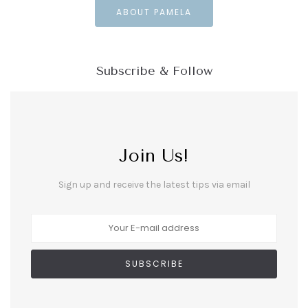
ABOUT PAMELA
Subscribe & Follow
Join Us!
Sign up and receive the latest tips via email