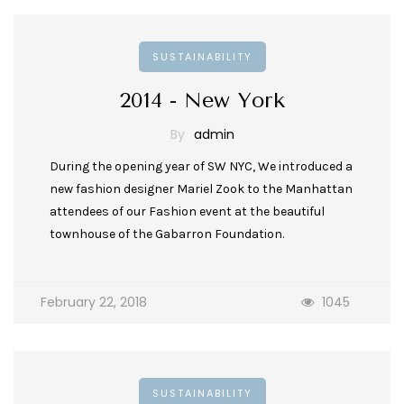
SUSTAINABILITY
2014 - New York
By
admin
During the opening year of SW NYC, We introduced a
new fashion designer Mariel Zook to the Manhattan
attendees of our Fashion event at the beautiful
townhouse of the Gabarron Foundation.
February 22, 2018
1045
SUSTAINABILITY