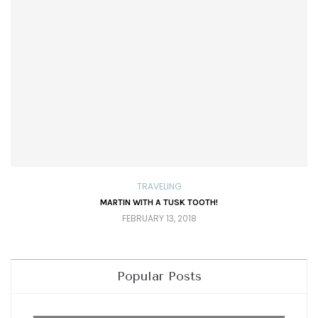
TRAVELING
MARTIN WITH A TUSK TOOTH!
FEBRUARY 13, 2018
Popular Posts