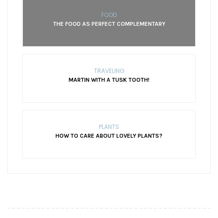
FOOD
THE FOOD AS PERFECT COMPLEMENTARY
TRAVELING
MARTIN WITH A TUSK TOOTH!
PLANTS
HOW TO CARE ABOUT LOVELY PLANTS?