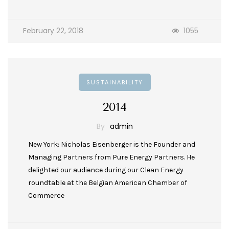
February 22, 2018
1055
SUSTAINABILITY
2014
By
admin
New York: Nicholas Eisenberger is the Founder and
Managing Partners from Pure Energy Partners. He
delighted our audience during our Clean Energy
roundtable at the Belgian American Chamber of
Commerce