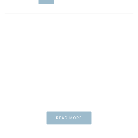
WIDGET
Special element
for your needs and
Inspiration
And what the story
do you wan to tell us?
READ MORE