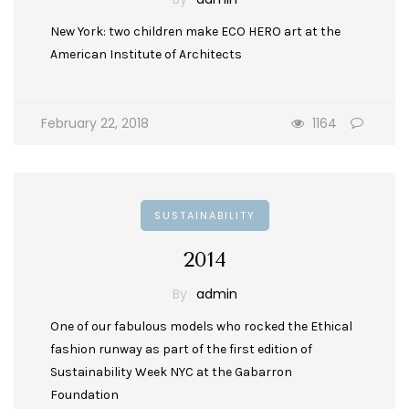
New York: two children make ECO HERO art at the
American Institute of Architects
February 22, 2018
1164
SUSTAINABILITY
2014
By
admin
One of our fabulous models who rocked the Ethical
fashion runway as part of the first edition of
Sustainability Week NYC at the Gabarron
Foundation