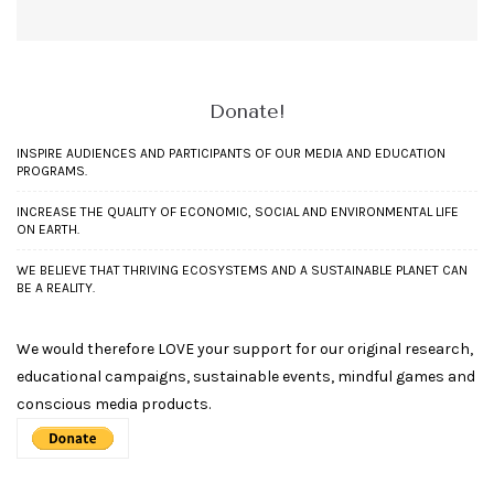
Donate!
INSPIRE AUDIENCES AND PARTICIPANTS OF OUR MEDIA AND EDUCATION
PROGRAMS.
INCREASE THE QUALITY OF ECONOMIC, SOCIAL AND ENVIRONMENTAL LIFE
ON EARTH.
WE BELIEVE THAT THRIVING ECOSYSTEMS AND A SUSTAINABLE PLANET CAN
BE A REALITY.
We would therefore LOVE your support for our original research,
educational campaigns, sustainable events, mindful games and
conscious media products.