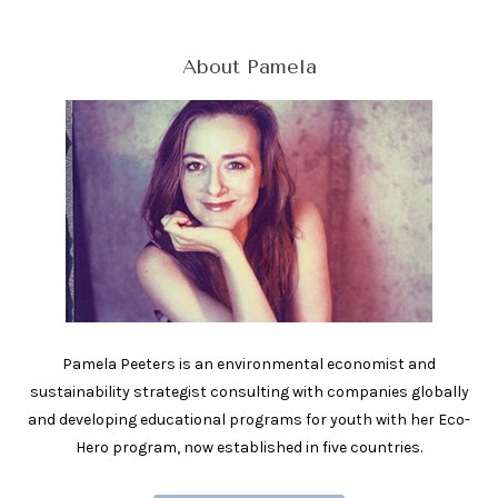
About Pamela
Pamela Peeters is an environmental economist and
sustainability strategist consulting with companies globally
and developing educational programs for youth with her Eco-
Hero program, now established in five countries.