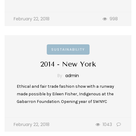
February 22, 2018
998
SUSTAINABILITY
2014 - New York
By
admin
Ethical and fair trade fashion show with a runway
made possible by Eileen Fisher, Indigenous at the
Gabarron Foundation. Opening year of SWNYC
February 22, 2018
1043