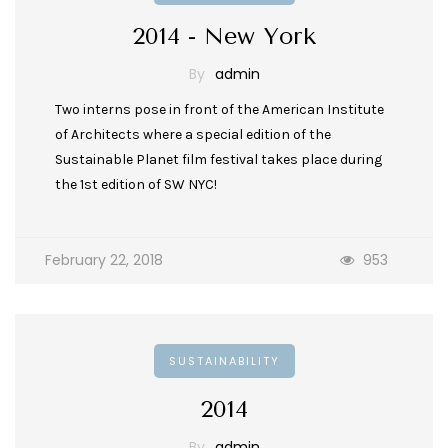
2014 - New York
By
admin
Two interns pose in front of the American Institute
of Architects where a special edition of the
Sustainable Planet film festival takes place during
the 1st edition of SW NYC!
February 22, 2018
953
SUSTAINABILITY
2014
By
admin