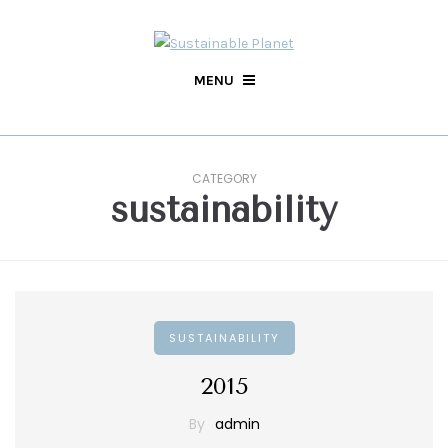
MENU
CATEGORY
sustainability
SUSTAINABILITY
2015
By
admin