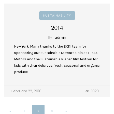
SUSTAINABILITY
2014
By
admin
New York. Many thanks to the EXKI team for
sponsoring our Sustainable Steward Gala at TESLA
Motors and the Sustainable Planet film festival for
kids with their delicious fresh, seasonal and organic
produce
February 22, 2018
1023
«
1
2
3
»