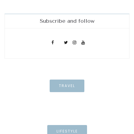
Subscribe and follow
TRAVEL
LIFESTYLE