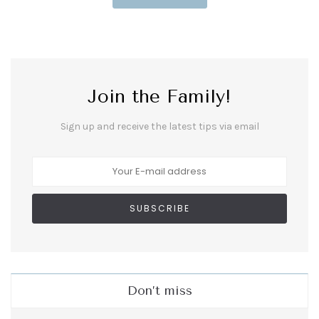
Join the Family!
Sign up and receive the latest tips via email
Don’t miss