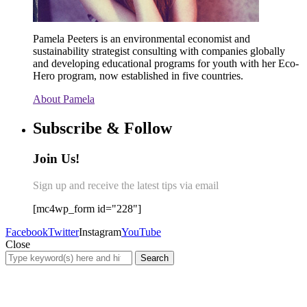
Pamela Peeters is an environmental economist and
sustainability strategist consulting with companies globally
and developing educational programs for youth with her Eco-
Hero program, now established in five countries.
About Pamela
Subscribe & Follow
Join Us!
Sign up and receive the latest tips via email
[mc4wp_form id="228"]
Facebook
Twitter
Instagram
YouTube
Close