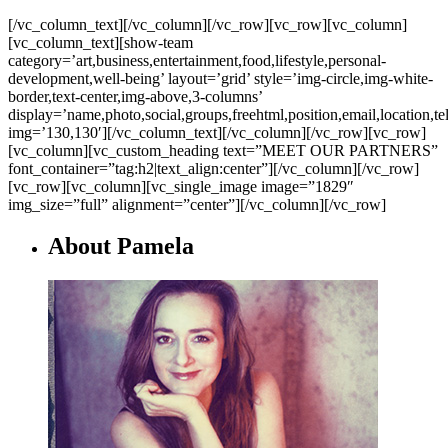
[/vc_column_text][/vc_column][/vc_row][vc_row][vc_column]
[vc_column_text][show-team
category=’art,business,entertainment,food,lifestyle,personal-
development,well-being’ layout=’grid’ style=’img-circle,img-white-
border,text-center,img-above,3-columns’
display=’name,photo,social,groups,freehtml,position,email,location,t
img=’130,130′][/vc_column_text][/vc_column][/vc_row][vc_row]
[vc_column][vc_custom_heading text=”MEET OUR PARTNERS”
font_container=”tag:h2|text_align:center”][/vc_column][/vc_row]
[vc_row][vc_column][vc_single_image image=”1829″
img_size=”full” alignment=”center”][/vc_column][/vc_row]
About Pamela