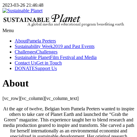
2023-03-26 21:46:48
Menu
About
Pamela Peeters
Sustainability Week
2019 and Past Events
Challenges
Challenges
Sustainable Planet
Film Festival and Media
Contact Us
Get in Touch
DONATE
Support Us
About
[vc_row][vc_column][vc_column_text]
At the age of twelve, Belgian born Pamela Peeters wanted to inspire
others to take care of Planet Earth and launched the “Grab the
Green” magazine. This experience taught her to blend research and
media production geared to inspire and transform. She carved a path
for herself internationally as an environmental economist and
specialized in sustainable development. Her original research