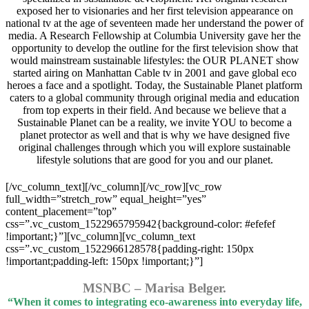
exposed her to visionaries and her first television appearance on
national tv at the age of seventeen made her understand the power of
media. A Research Fellowship at Columbia University gave her the
opportunity to develop the outline for the first television show that
would mainstream sustainable lifestyles: the OUR PLANET show
started airing on Manhattan Cable tv in 2001 and gave global eco
heroes a face and a spotlight. Today, the Sustainable Planet platform
caters to a global community through original media and education
from top experts in their field. And because we believe that a
Sustainable Planet can be a reality, we invite YOU to become a
planet protector as well and that is why we have designed five
original challenges through which you will explore sustainable
lifestyle solutions that are good for you and our planet.
[/vc_column_text][/vc_column][/vc_row][vc_row
full_width=”stretch_row” equal_height=”yes”
content_placement=”top”
css=”.vc_custom_1522965795942{background-color: #efefef
!important;}”][vc_column][vc_column_text
css=”.vc_custom_1522966128578{padding-right: 150px
!important;padding-left: 150px !important;}”]
MSNBC – Marisa Belger.
“When it comes to integrating eco-awareness into everyday life,