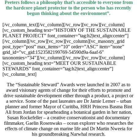
Peeters follows a philosophy that’s accessible to everyone from
the hardcore planet protector to the person who has recently
begun thinking about the environment”.
[/vc_column_text][/vc_column][/vc_row][vc_row][vc_column]
[vc_custom_heading text=”HISTORY OF THE SUSTAINABLE
PLANET PROJECT” font_container=”tag:h2|text_align:center”]
[/vc_column][/vc_row][vc_row][vc_column][vc_masonry_grid
post_type=”post” max_items=”10″ order=”ASC” item=”none”
grid_id=”vc_gid:1523582199769-54590d9a-6aaf-6″
taxonomies=”34″][/vc_column][/vc_row][vc_row][vc_column]
[vc_custom_heading text=”MEET OUR SUSTAINABLE
STEWARDS” font_container=”tag:h2|text_align:center”]
[vc_column_text]
The “Sustainable Steward” Awards were launched in 2007 as to
award visionary agents of change for their efforts to promote and
drive sustainable development either through a product, a project or
a service. Some of the past laureates are Dr Jamie Lerner – urban
planner and former Mayor of Curitiba, HRH Princess Basma Bint
Ali from Jordan for spearheading a botanical garden in her nation,
Susan Rockefeller – a creative conservationist and documentary
filmmaker, Gaelin Rosenwaks – ocean explorer who researches the
effects of climate change on marine life and Dr Martin Nweeia for
his groundbreaking Narwhal research.