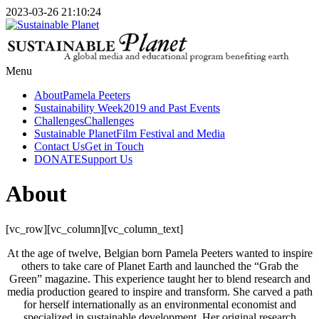
2023-03-26 21:10:24
Menu
About
Pamela Peeters
Sustainability Week
2019 and Past Events
Challenges
Challenges
Sustainable Planet
Film Festival and Media
Contact Us
Get in Touch
DONATE
Support Us
About
[vc_row][vc_column][vc_column_text]
At the age of twelve, Belgian born Pamela Peeters wanted to inspire
others to take care of Planet Earth and launched the “Grab the
Green” magazine. This experience taught her to blend research and
media production geared to inspire and transform. She carved a path
for herself internationally as an environmental economist and
specialized in sustainable development. Her original research