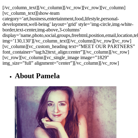
[/vc_column_text][/vc_column][/vc_row][vc_row][vc_column]
[vc_column_text][show-team
category=’art,business,entertainment,food,lifestyle,personal-
development,well-being’ layout=’grid’ style=’img-circle,img-white-
border,text-center,img-above,3-columns’
display=’name,photo,social,groups,freehtml,position,email,location,t
img=’130,130′][/vc_column_text][/vc_column][/vc_row][vc_row]
[vc_column][vc_custom_heading text=”MEET OUR PARTNERS”
font_container=”tag:h2|text_align:center”][/vc_column][/vc_row]
[vc_row][vc_column][vc_single_image image=”1829″
img_size=”full” alignment=”center”][/vc_column][/vc_row]
About Pamela