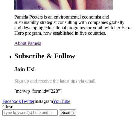
Pamela Peeters is an environmental economist and
sustainability strategist consulting with companies globally
and developing educational programs for youth with her Eco-
Hero program, now established in five countries.
About Pamela
Subscribe & Follow
Join Us!
Sign up and receive the latest tips via email
[mc4wp_form id="228"]
Facebook
Twitter
Instagram
YouTube
Close