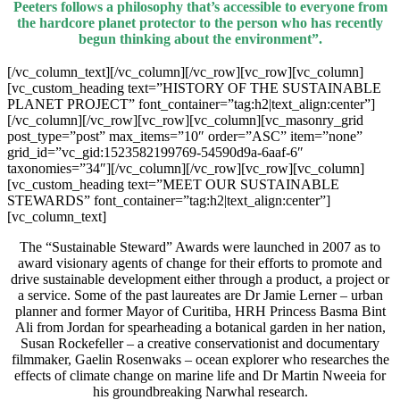
Peeters follows a philosophy that’s accessible to everyone from
the hardcore planet protector to the person who has recently
begun thinking about the environment”.
[/vc_column_text][/vc_column][/vc_row][vc_row][vc_column]
[vc_custom_heading text=”HISTORY OF THE SUSTAINABLE
PLANET PROJECT” font_container=”tag:h2|text_align:center”]
[/vc_column][/vc_row][vc_row][vc_column][vc_masonry_grid
post_type=”post” max_items=”10″ order=”ASC” item=”none”
grid_id=”vc_gid:1523582199769-54590d9a-6aaf-6″
taxonomies=”34″][/vc_column][/vc_row][vc_row][vc_column]
[vc_custom_heading text=”MEET OUR SUSTAINABLE
STEWARDS” font_container=”tag:h2|text_align:center”]
[vc_column_text]
The “Sustainable Steward” Awards were launched in 2007 as to
award visionary agents of change for their efforts to promote and
drive sustainable development either through a product, a project or
a service. Some of the past laureates are Dr Jamie Lerner – urban
planner and former Mayor of Curitiba, HRH Princess Basma Bint
Ali from Jordan for spearheading a botanical garden in her nation,
Susan Rockefeller – a creative conservationist and documentary
filmmaker, Gaelin Rosenwaks – ocean explorer who researches the
effects of climate change on marine life and Dr Martin Nweeia for
his groundbreaking Narwhal research.