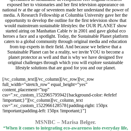
exposed her to visionaries and her first television appearance on
national tv at the age of seventeen made her understand the power of
media. A Research Fellowship at Columbia University gave her the
opportunity to develop the outline for the first television show that
would mainstream sustainable lifestyles: the OUR PLANET show
started airing on Manhattan Cable tv in 2001 and gave global eco
heroes a face and a spotlight. Today, the Sustainable Planet platform
caters to a global community through original media and education
from top experts in their field. And because we believe that a
Sustainable Planet can be a reality, we invite YOU to become a
planet protector as well and that is why we have designed five
original challenges through which you will explore sustainable
lifestyle solutions that are good for you and our planet.
[/vc_column_text][/vc_column][/vc_row][vc_row
full_width=”stretch_row” equal_height=”yes”
content_placement=”top”
css=”.vc_custom_1522965795942{background-color: #efefef
!important;}”][vc_column][vc_column_text
css=”.vc_custom_1522966128578{padding-right: 150px
!important;padding-left: 150px !important;}”]
MSNBC – Marisa Belger.
“When it comes to integrating eco-awareness into everyday life,