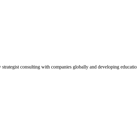
ty strategist consulting with companies globally and developing educat