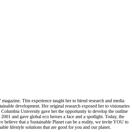
” magazine. This experience taught her to blend research and media
stainable development. Her original research exposed her to visionaries
t Columbia University gave her the opportunity to develop the outline
2001 and gave global eco heroes a face and a spotlight. Today, the
e believe that a Sustainable Planet can be a reality, we invite YOU to
ble lifestyle solutions that are good for you and our planet.