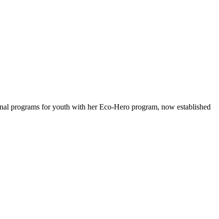
ional programs for youth with her Eco-Hero program, now established