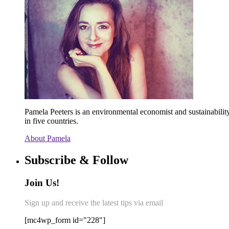
Pamela Peeters is an environmental economist and sustainabili
in five countries.
About Pamela
Subscribe & Follow
Join Us!
Sign up and receive the latest tips via email
[mc4wp_form id="228"]