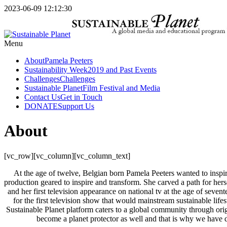
2023-06-09 12:12:30
Menu
About
Pamela Peeters
Sustainability Week
2019 and Past Events
Challenges
Challenges
Sustainable Planet
Film Festival and Media
Contact Us
Get in Touch
DONATE
Support Us
About
[vc_row][vc_column][vc_column_text]
At the age of twelve, Belgian born Pamela Peeters wanted to inspi
production geared to inspire and transform. She carved a path for hers
and her first television appearance on national tv at the age of sev
for the first television show that would mainstream sustainable l
Sustainable Planet platform caters to a global community through orig
become a planet protector as well and that is why we have de