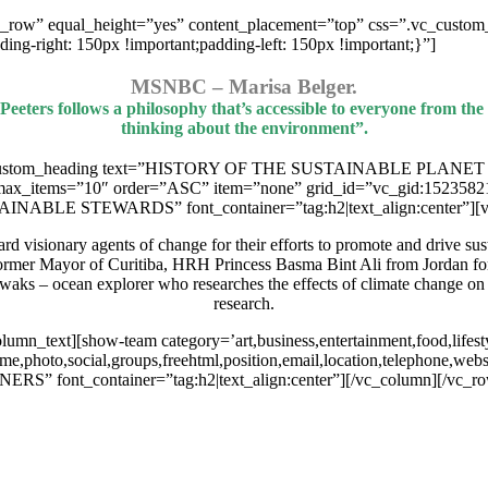
h_row” equal_height=”yes” content_placement=”top” css=”.vc_custom
-right: 150px !important;padding-left: 150px !important;}”]
MSNBC – Marisa Belger.
 Peeters follows a philosophy that’s accessible to everyone from th
thinking about the environment”.
c_custom_heading text=”HISTORY OF THE SUSTAINABLE PLANET PROJ
 max_items=”10″ order=”ASC” item=”none” grid_id=”vc_gid:1523582
NABLE STEWARDS” font_container=”tag:h2|text_align:center”][v
visionary agents of change for their efforts to promote and drive susta
former Mayor of Curitiba, HRH Princess Basma Bint Ali from Jordan for 
waks – ocean explorer who researches the effects of climate change o
research.
n_text][show-team category=’art,business,entertainment,food,lifestyl
ame,photo,social,groups,freehtml,position,email,location,telephone,we
” font_container=”tag:h2|text_align:center”][/vc_column][/vc_r