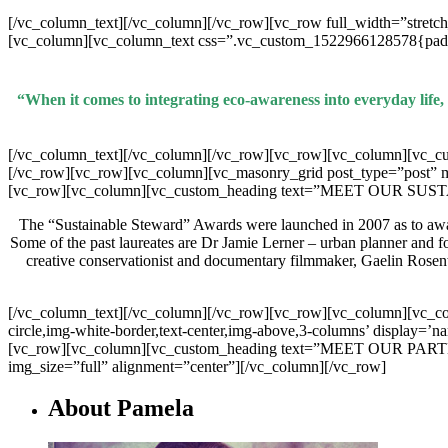
[/vc_column_text][/vc_column][/vc_row][vc_row full_width=”stretc
[vc_column][vc_column_text css=”.vc_custom_1522966128578{padding
“When it comes to integrating eco-awareness into everyday life,
[/vc_column_text][/vc_column][/vc_row][vc_row][vc_column][v
[/vc_row][vc_row][vc_column][vc_masonry_grid post_type=”post”
[vc_row][vc_column][vc_custom_heading text=”MEET OUR SUSTAI
The “Sustainable Steward” Awards were launched in 2007 as to award 
Some of the past laureates are Dr Jamie Lerner – urban planner and 
creative conservationist and documentary filmmaker, Gaelin Rosen
[/vc_column_text][/vc_column][/vc_row][vc_row][vc_column][vc_colum
circle,img-white-border,text-center,img-above,3-columns’ display=’n
[vc_row][vc_column][vc_custom_heading text=”MEET OUR PARTNERS
img_size=”full” alignment=”center”][/vc_column][/vc_row]
About Pamela