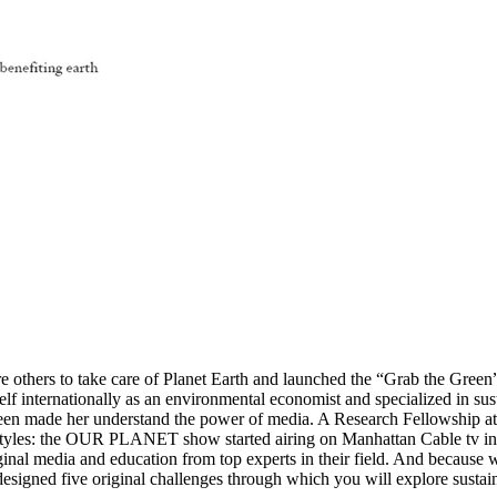
re others to take care of Planet Earth and launched the “Grab the Green
elf internationally as an environmental economist and specialized in su
enteen made her understand the power of media. A Research Fellowship a
ifestyles: the OUR PLANET show started airing on Manhattan Cable tv in 
inal media and education from top experts in their field. And because w
signed five original challenges through which you will explore sustaina