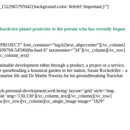
_1522965795942{background-color: #efefef !important;}”]
e hardcore planet protector to the person who has recently begun
ECT” font_container=”tag:h2|text_align:center”][/vc_column]
199769-54590d9a-6aaf-6″ taxonomies=”34″][/vc_column][/vc_row]
c_column_text]
inable development either through a product, a project or a service.
spearheading a botanical garden in her nation, Susan Rockefeller – a
n marine life and Dr Martin Nweeia for his groundbreaking Narwhal
e,personal-development,well-being’ layout=’grid’ style=’img-
bsite’ img=’130,130′][/vc_column_text][/vc_column][/vc_row]
ow][vc_row][vc_column][vc_single_image image=”1829″