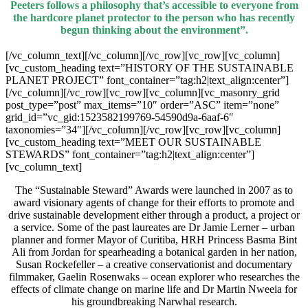
Peeters follows a philosophy that’s accessible to everyone from
the hardcore planet protector to the person who has recently
begun thinking about the environment”.
[/vc_column_text][/vc_column][/vc_row][vc_row][vc_column]
[vc_custom_heading text=”HISTORY OF THE SUSTAINABLE
PLANET PROJECT” font_container=”tag:h2|text_align:center”]
[/vc_column][/vc_row][vc_row][vc_column][vc_masonry_grid
post_type=”post” max_items=”10″ order=”ASC” item=”none”
grid_id=”vc_gid:1523582199769-54590d9a-6aaf-6″
taxonomies=”34″][/vc_column][/vc_row][vc_row][vc_column]
[vc_custom_heading text=”MEET OUR SUSTAINABLE
STEWARDS” font_container=”tag:h2|text_align:center”]
[vc_column_text]
The “Sustainable Steward” Awards were launched in 2007 as to
award visionary agents of change for their efforts to promote and
drive sustainable development either through a product, a project or
a service. Some of the past laureates are Dr Jamie Lerner – urban
planner and former Mayor of Curitiba, HRH Princess Basma Bint
Ali from Jordan for spearheading a botanical garden in her nation,
Susan Rockefeller – a creative conservationist and documentary
filmmaker, Gaelin Rosenwaks – ocean explorer who researches the
effects of climate change on marine life and Dr Martin Nweeia for
his groundbreaking Narwhal research.