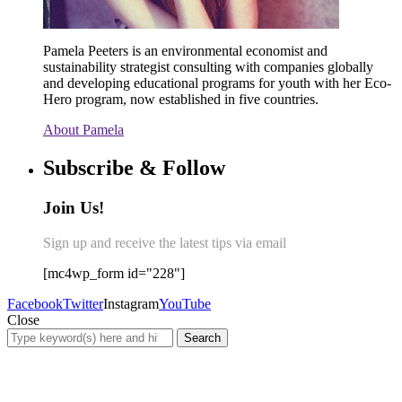
Pamela Peeters is an environmental economist and
sustainability strategist consulting with companies globally
and developing educational programs for youth with her Eco-
Hero program, now established in five countries.
About Pamela
Subscribe & Follow
Join Us!
Sign up and receive the latest tips via email
[mc4wp_form id="228"]
Facebook
Twitter
Instagram
YouTube
Close