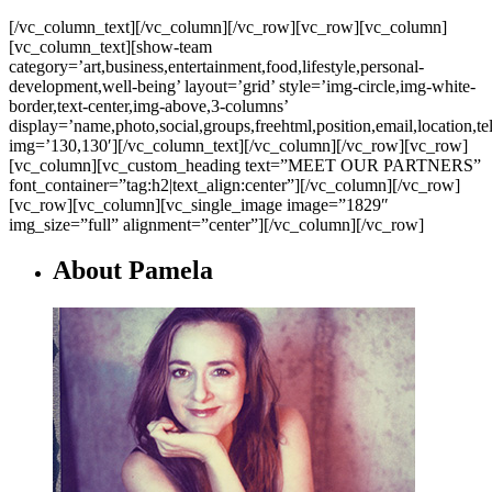
[/vc_column_text][/vc_column][/vc_row][vc_row][vc_column]
[vc_column_text][show-team
category=’art,business,entertainment,food,lifestyle,personal-
development,well-being’ layout=’grid’ style=’img-circle,img-white-
border,text-center,img-above,3-columns’
display=’name,photo,social,groups,freehtml,position,email,location,t
img=’130,130′][/vc_column_text][/vc_column][/vc_row][vc_row]
[vc_column][vc_custom_heading text=”MEET OUR PARTNERS”
font_container=”tag:h2|text_align:center”][/vc_column][/vc_row]
[vc_row][vc_column][vc_single_image image=”1829″
img_size=”full” alignment=”center”][/vc_column][/vc_row]
About Pamela