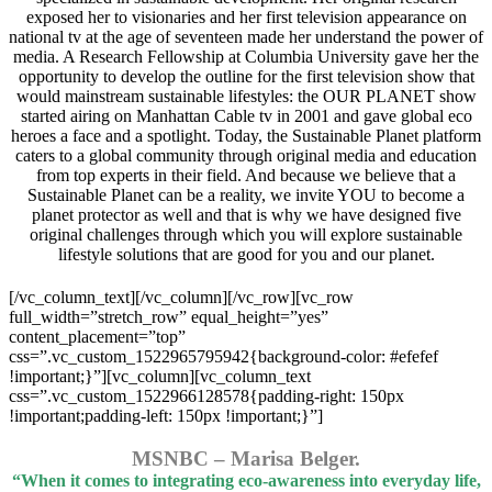
exposed her to visionaries and her first television appearance on
national tv at the age of seventeen made her understand the power of
media. A Research Fellowship at Columbia University gave her the
opportunity to develop the outline for the first television show that
would mainstream sustainable lifestyles: the OUR PLANET show
started airing on Manhattan Cable tv in 2001 and gave global eco
heroes a face and a spotlight. Today, the Sustainable Planet platform
caters to a global community through original media and education
from top experts in their field. And because we believe that a
Sustainable Planet can be a reality, we invite YOU to become a
planet protector as well and that is why we have designed five
original challenges through which you will explore sustainable
lifestyle solutions that are good for you and our planet.
[/vc_column_text][/vc_column][/vc_row][vc_row
full_width=”stretch_row” equal_height=”yes”
content_placement=”top”
css=”.vc_custom_1522965795942{background-color: #efefef
!important;}”][vc_column][vc_column_text
css=”.vc_custom_1522966128578{padding-right: 150px
!important;padding-left: 150px !important;}”]
MSNBC – Marisa Belger.
“When it comes to integrating eco-awareness into everyday life,