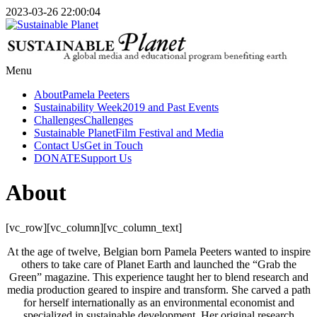
2023-03-26 22:00:04
Menu
About
Pamela Peeters
Sustainability Week
2019 and Past Events
Challenges
Challenges
Sustainable Planet
Film Festival and Media
Contact Us
Get in Touch
DONATE
Support Us
About
[vc_row][vc_column][vc_column_text]
At the age of twelve, Belgian born Pamela Peeters wanted to inspire
others to take care of Planet Earth and launched the “Grab the
Green” magazine. This experience taught her to blend research and
media production geared to inspire and transform. She carved a path
for herself internationally as an environmental economist and
specialized in sustainable development. Her original research