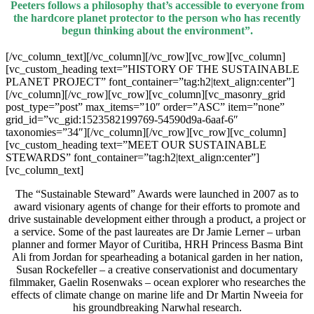
Peeters follows a philosophy that’s accessible to everyone from
the hardcore planet protector to the person who has recently
begun thinking about the environment”.
[/vc_column_text][/vc_column][/vc_row][vc_row][vc_column]
[vc_custom_heading text=”HISTORY OF THE SUSTAINABLE
PLANET PROJECT” font_container=”tag:h2|text_align:center”]
[/vc_column][/vc_row][vc_row][vc_column][vc_masonry_grid
post_type=”post” max_items=”10″ order=”ASC” item=”none”
grid_id=”vc_gid:1523582199769-54590d9a-6aaf-6″
taxonomies=”34″][/vc_column][/vc_row][vc_row][vc_column]
[vc_custom_heading text=”MEET OUR SUSTAINABLE
STEWARDS” font_container=”tag:h2|text_align:center”]
[vc_column_text]
The “Sustainable Steward” Awards were launched in 2007 as to
award visionary agents of change for their efforts to promote and
drive sustainable development either through a product, a project or
a service. Some of the past laureates are Dr Jamie Lerner – urban
planner and former Mayor of Curitiba, HRH Princess Basma Bint
Ali from Jordan for spearheading a botanical garden in her nation,
Susan Rockefeller – a creative conservationist and documentary
filmmaker, Gaelin Rosenwaks – ocean explorer who researches the
effects of climate change on marine life and Dr Martin Nweeia for
his groundbreaking Narwhal research.