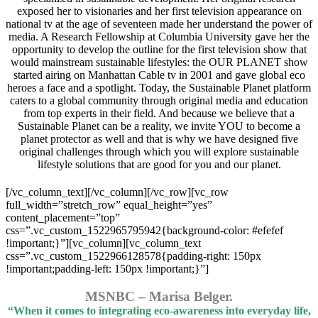
exposed her to visionaries and her first television appearance on
national tv at the age of seventeen made her understand the power of
media. A Research Fellowship at Columbia University gave her the
opportunity to develop the outline for the first television show that
would mainstream sustainable lifestyles: the OUR PLANET show
started airing on Manhattan Cable tv in 2001 and gave global eco
heroes a face and a spotlight. Today, the Sustainable Planet platform
caters to a global community through original media and education
from top experts in their field. And because we believe that a
Sustainable Planet can be a reality, we invite YOU to become a
planet protector as well and that is why we have designed five
original challenges through which you will explore sustainable
lifestyle solutions that are good for you and our planet.
[/vc_column_text][/vc_column][/vc_row][vc_row
full_width=”stretch_row” equal_height=”yes”
content_placement=”top”
css=”.vc_custom_1522965795942{background-color: #efefef
!important;}”][vc_column][vc_column_text
css=”.vc_custom_1522966128578{padding-right: 150px
!important;padding-left: 150px !important;}”]
MSNBC – Marisa Belger.
“When it comes to integrating eco-awareness into everyday life,