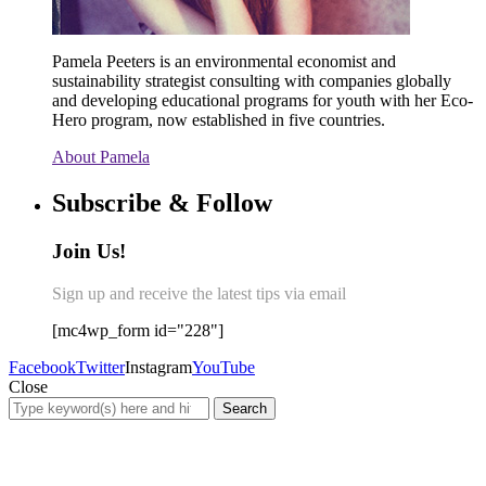
Pamela Peeters is an environmental economist and
sustainability strategist consulting with companies globally
and developing educational programs for youth with her Eco-
Hero program, now established in five countries.
About Pamela
Subscribe & Follow
Join Us!
Sign up and receive the latest tips via email
[mc4wp_form id="228"]
Facebook
Twitter
Instagram
YouTube
Close