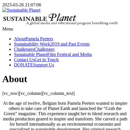
2023-03-26 21:07:06
Menu
About
Pamela Peeters
Sustainability Week
2019 and Past Events
Challenges
Challenges
Sustainable Planet
Film Festival and Media
Contact Us
Get in Touch
DONATE
Support Us
About
[vc_row][vc_column][vc_column_text]
At the age of twelve, Belgian born Pamela Peeters wanted to inspire
others to take care of Planet Earth and launched the “Grab the
Green” magazine. This experience taught her to blend research and
media production geared to inspire and transform. She carved a path
for herself internationally as an environmental economist and
specialized in sustainable development. Her original research