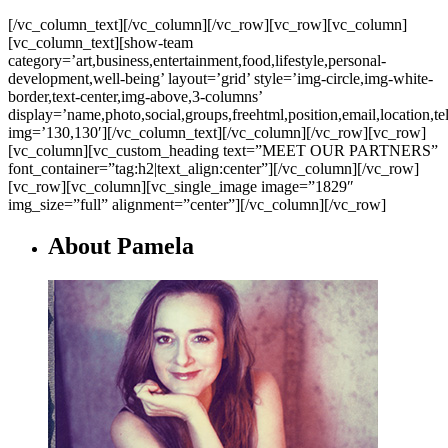
[/vc_column_text][/vc_column][/vc_row][vc_row][vc_column]
[vc_column_text][show-team
category=’art,business,entertainment,food,lifestyle,personal-
development,well-being’ layout=’grid’ style=’img-circle,img-white-
border,text-center,img-above,3-columns’
display=’name,photo,social,groups,freehtml,position,email,location,t
img=’130,130′][/vc_column_text][/vc_column][/vc_row][vc_row]
[vc_column][vc_custom_heading text=”MEET OUR PARTNERS”
font_container=”tag:h2|text_align:center”][/vc_column][/vc_row]
[vc_row][vc_column][vc_single_image image=”1829″
img_size=”full” alignment=”center”][/vc_column][/vc_row]
About Pamela