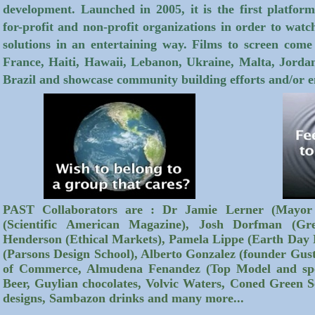
development. Launched in 2005, it is the first platf
for-profit and non-profit organizations in order to watc
solutions in an entertaining way. Films to screen com
France, Haiti, Hawaii, Lebanon, Ukraine, Malta, Jordan
Brazil and showcase community building efforts and/or e
PAST Collaborators are : Dr Jamie Lerner (Mayor 
(Scientific American Magazine), Josh Dorfman (Gr
Henderson (Ethical Markets), Pamela Lippe (Earth Day
(Parsons Design School), Alberto Gonzalez (founder G
of Commerce, Almudena Fenandez (Top Model and spo
Beer, Guylian chocolates, Volvic Waters, Coned Green S
designs, Sambazon drinks and many more...