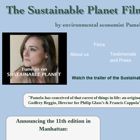
"Pamela has conceived of that rarest of things in life: an origin
G
odfrey Reggio, Director for Philip Glass’s & Francis Coppola
Announcing the 11th edition in
Manhattan: