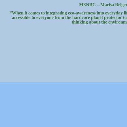
MSNBC – Marisa Belge
“
When it comes to integrating eco-awareness into everyday lif
accessible to everyone from the hardcore planet protector t
thinking about the environm