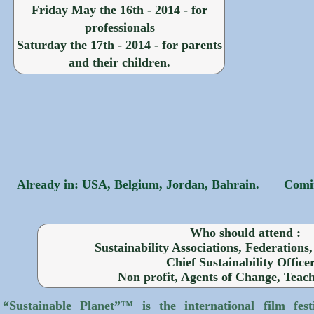
Friday May the 16th - 2014 - for
professionals
Saturday the 17th - 2014 - for parents
and their children.
Already in: USA, Belgium, Jordan, Bahrain.
Comin
Who should attend :
Sustainability Associations, Federations
Chief Sustainability Officer
Non profit, Agents of Change, Teac
“Sustainable Planet”™ is the international film fest